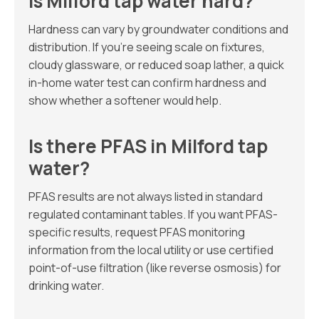
Is Milford tap water hard?
Hardness can vary by groundwater conditions and
distribution. If you’re seeing scale on fixtures,
cloudy glassware, or reduced soap lather, a quick
in-home water test can confirm hardness and
show whether a softener would help.
Is there PFAS in Milford tap
water?
PFAS results are not always listed in standard
regulated contaminant tables. If you want PFAS-
specific results, request PFAS monitoring
information from the local utility or use certified
point-of-use filtration (like reverse osmosis) for
drinking water.