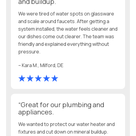
and buildup.
We were tired of water spots on glassware
and scale around faucets. After getting a
system installed, the water feels cleaner and
our dishes come out clearer. The team was
friendly and explained everything without
pressure.
– Kara M., Milford, DE
“Great for our plumbing and
appliances.
We wanted to protect our water heater and
fixtures and cut down on mineral buildup.