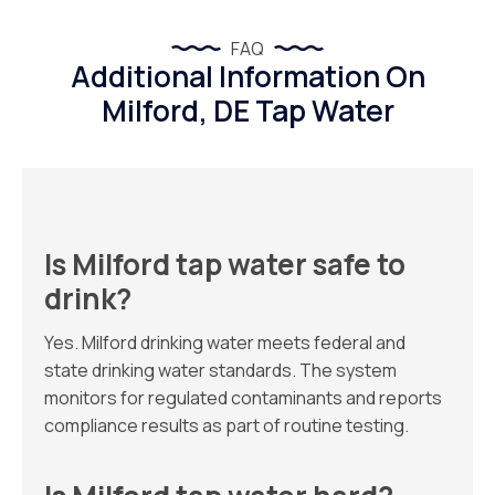
FAQ
Additional Information On
Milford, DE Tap Water
Is Milford tap water safe to
drink?
Yes. Milford drinking water meets federal and
state drinking water standards. The system
monitors for regulated contaminants and reports
compliance results as part of routine testing.