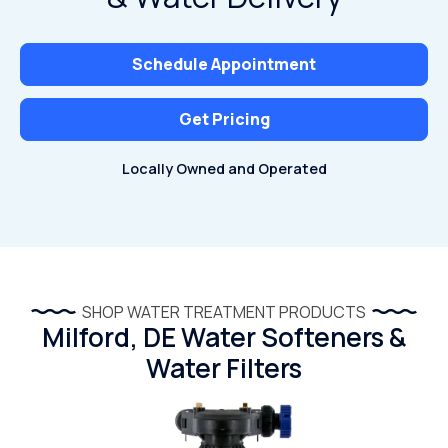
Schedule Appointment
Get Pricing
Locally Owned and Operated
SHOP WATER TREATMENT PRODUCTS
Milford, DE Water Softeners &
Water Filters