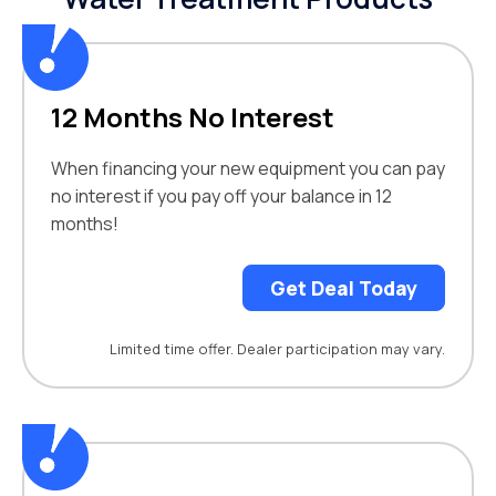
12 Months No Interest
When financing your new equipment you can pay
no interest if you pay off your balance in 12
months!
Get Deal Today
Limited time offer. Dealer participation may vary.