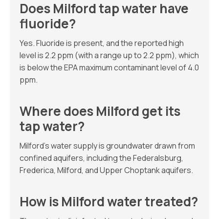
Does Milford tap water have
fluoride?
Yes. Fluoride is present, and the reported high
level is 2.2 ppm (with a range up to 2.2 ppm), which
is below the EPA maximum contaminant level of 4.0
ppm.
Where does Milford get its
tap water?
Milford’s water supply is groundwater drawn from
confined aquifers, including the Federalsburg,
Frederica, Milford, and Upper Choptank aquifers.
How is Milford water treated?