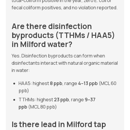
total-coliform positive in the year, zero E. coli or
fecal coliform positives, and no violation reported.
Are there disinfection
byproducts (TTHMs / HAA5)
in Milford water?
Yes. Disinfection byproducts can form when
disinfectants interact with natural organic material
in water:
HAA5: highest
8 ppb
, range
4–13 ppb
(MCL 60
ppb)
TTHMs: highest
23 ppb
, range
9–37
ppb
(MCL 80 ppb)
Is there lead in Milford tap