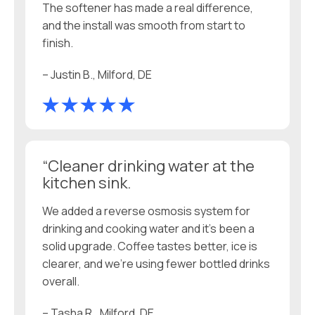
The softener has made a real difference,
and the install was smooth from start to
finish.
– Justin B., Milford, DE
“Cleaner drinking water at the
kitchen sink.
We added a reverse osmosis system for
drinking and cooking water and it’s been a
solid upgrade. Coffee tastes better, ice is
clearer, and we’re using fewer bottled drinks
overall.
– Tasha R., Milford, DE