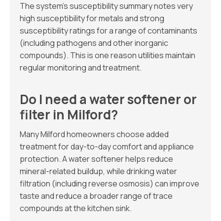
The system’s susceptibility summary notes very
high susceptibility for metals and strong
susceptibility ratings for a range of contaminants
(including pathogens and other inorganic
compounds). This is one reason utilities maintain
regular monitoring and treatment.
Do I need a water softener or
filter in Milford?
Many Milford homeowners choose added
treatment for day-to-day comfort and appliance
protection. A water softener helps reduce
mineral-related buildup, while drinking water
filtration (including reverse osmosis) can improve
taste and reduce a broader range of trace
compounds at the kitchen sink.