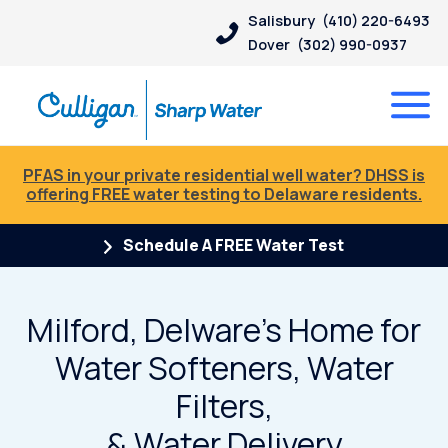
Salisbury
(410) 220-6493
Dover
(302) 990-0937
PFAS in your private residential well water? DHSS is
offering FREE water testing to Delaware residents.
Schedule A FREE Water Test
Milford, Delware’s Home for
Water Softeners, Water
Filters,
& Water Delivery