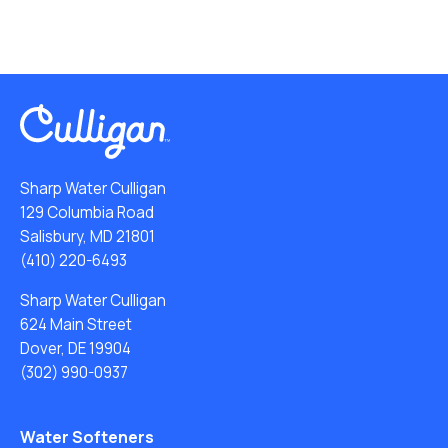
Sharp Water Culligan
129 Columbia Road
Salisbury, MD 21801
(410) 220-6493
Sharp Water Culligan
624 Main Street
Dover, DE 19904
(302) 990-0937
Water Softeners