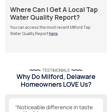
Where Can I Get A Local Tap
Water Quality Report?
You can access the most recent Milford Tap
Water Quality Report
here
.
TESTIMONIALS
Why Do Milford, Delaware
Homeowners LOVE Us?
“Noticeable difference in taste