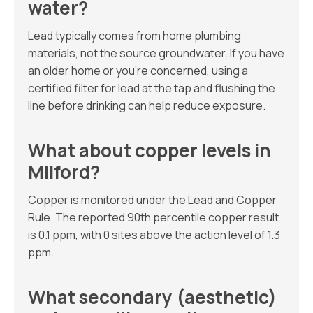
water?
Lead typically comes from home plumbing
materials, not the source groundwater. If you have
an older home or you’re concerned, using a
certified filter for lead at the tap and flushing the
line before drinking can help reduce exposure.
What about copper levels in
Milford?
Copper is monitored under the Lead and Copper
Rule. The reported 90th percentile copper result
is 0.1 ppm, with 0 sites above the action level of 1.3
ppm.
What secondary (aesthetic)