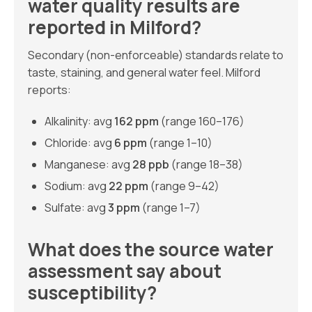
water quality results are
reported in Milford?
Secondary (non-enforceable) standards relate to
taste, staining, and general water feel. Milford
reports:
Alkalinity: avg
162 ppm
(range 160–176)
Chloride: avg
6 ppm
(range 1–10)
Manganese: avg
28 ppb
(range 18–38)
Sodium: avg
22 ppm
(range 9–42)
Sulfate: avg
3 ppm
(range 1–7)
What does the source water
assessment say about
susceptibility?