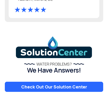
WATER PROBLEMS?
We Have Answers!
Check Out Our Solution Center