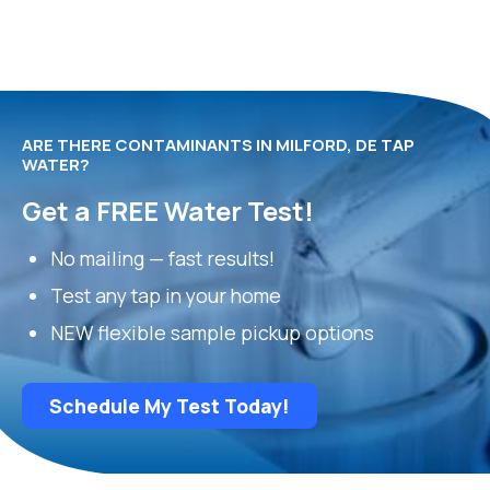
ARE THERE CONTAMINANTS IN MILFORD, DE TAP
WATER?
Get a FREE Water Test!
No mailing — fast results!
Test any tap in your home
NEW flexible sample pickup options
Schedule My Test Today!