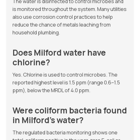
The water is disinfected to control microbes and
is monitored throughout the system. Many utilities
also use corrosion control practices to help
reduce the chance of metals leaching from
household plumbing.
Does Milford water have
chlorine?
Yes. Chlorine is used to control microbes. The
reported highest level is 1.5 ppm (range 0.6–1.5
ppm), below the MRDL of 4.0 ppm.
Were coliform bacteria found
in Milford’s water?
The regulated bacteria monitoring shows one