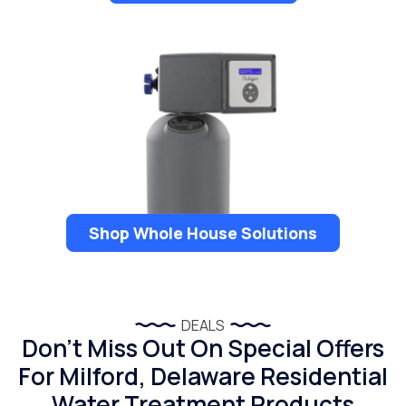
Shop Whole House Solutions
DEALS
Don’t Miss Out On Special Offers
For Milford, Delaware Residential
Water Treatment Products