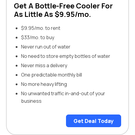
Get A Bottle-Free Cooler For
As Little As $9.95/mo.
$9.95/mo. to rent
$33/mo. to buy
Never run out of water
No need to store empty bottles of water
Never miss a delivery
One predictable monthly bill
No more heavy lifting
No unwanted traffic in-and-out of your
business
Get Deal Today