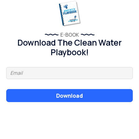
E-BOOK
Download The Clean Water
Playbook!
Download