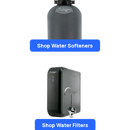
Shop Water Softeners
Shop Water Filters