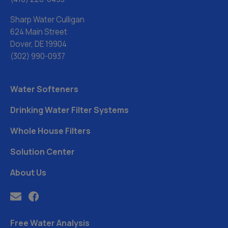
Sharp Water Culligan
624 Main Street
Dover, DE 19904
(302) 990-0937
Water Softeners
Drinking Water Filter Systems
Whole House Filters
Solution Center
About Us
Free Water Analysis