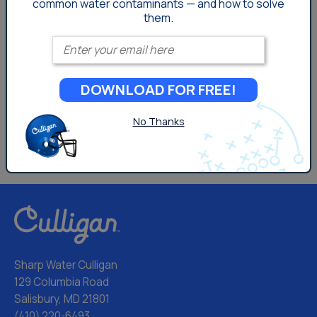
common
water contaminants — and how to solve
them.
Enter your email
DOWNLOAD FOR FREE!
No Thanks
Sharp Water Culligan
129 Columbia Road
Salisbury, MD 21801
(410) 220-6493