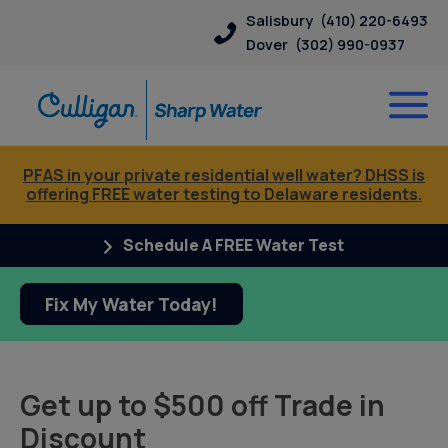
Salisbury
(410) 220-6493
Dover
(302) 990-0937
PFAS in your private residential well water? DHSS is
offering FREE water testing to Delaware residents.
Schedule A FREE Water Test
Fix My Water Today!
Get up to $500 off Trade in
Discount