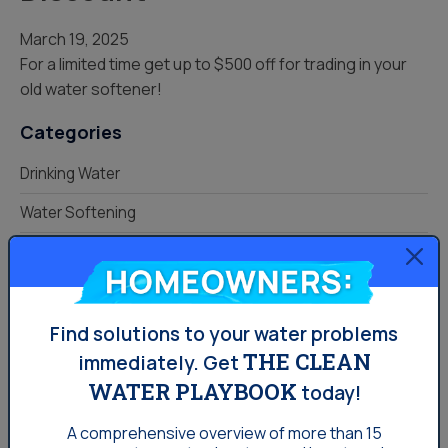
March 19, 2025
For a limited time get up to $500 off for trading in your
old water softener!
Categories
Drinking Water
Water Softening
Your Water
Homeowners:
KNOW YOUR HOME.
Find solutions to your water problems
PROTECT YOUR WATER.
THE CLEAN
immediately.
Get
WATER PLAYBOOK
today!
READ YOUR LOCAL WATER
QUALITY GUIDE
A comprehensive overview of more than 15