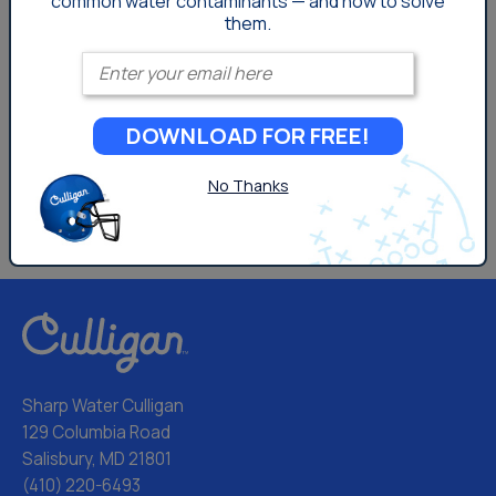
common
water contaminants — and how to solve
them.
Enter your email
DOWNLOAD FOR FREE!
No Thanks
Sharp Water Culligan
129 Columbia Road
Salisbury, MD 21801
(410) 220-6493