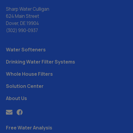
Sharp Water Culligan
624 Main Street
Dover, DE 19904
(302) 990-0937
Water Softeners
Drinking Water Filter Systems
Whole House Filters
Solution Center
About Us
Free Water Analysis