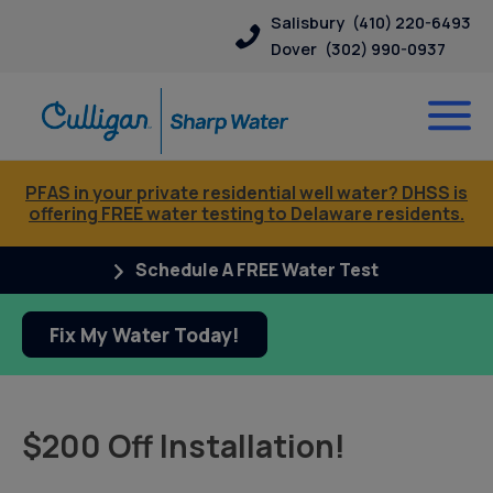
Salisbury
(410) 220-6493
Dover
(302) 990-0937
PFAS in your private residential well water? DHSS is
offering FREE water testing to Delaware residents.
Schedule A FREE Water Test
Fix My Water Today!
$200 Off Installation!